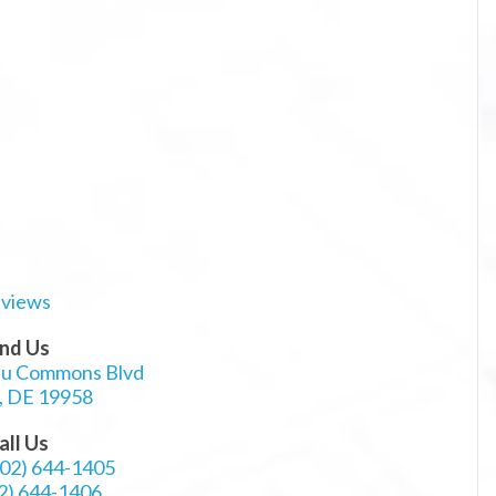
ind Us
au Commons Blvd
, DE 19958
all Us
302) 644-1405
2) 644-1406