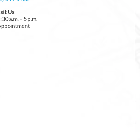
sit Us
:30 a.m. – 5 p.m.
 Appointment