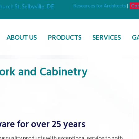
Resources for Architects
|
Con
hurch St, Selbyville, DE
ABOUT US
PRODUCTS
SERVICES
G
ork and Cabinetry
are for over 25 years
g quality products with exceptional service to both