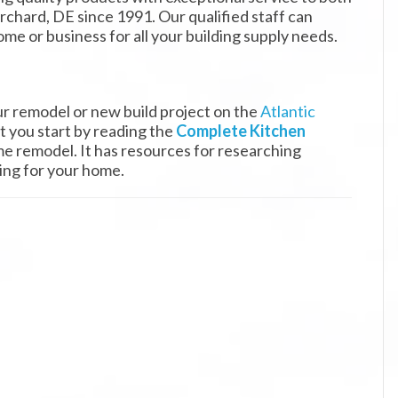
rchard, DE since 1991. Our qualified staff can
ome or business for all your building supply needs.
ur remodel or new build project on the
Atlantic
 you start by reading the
Complete Kitchen
e remodel. It has resources for researching
ring for your home.