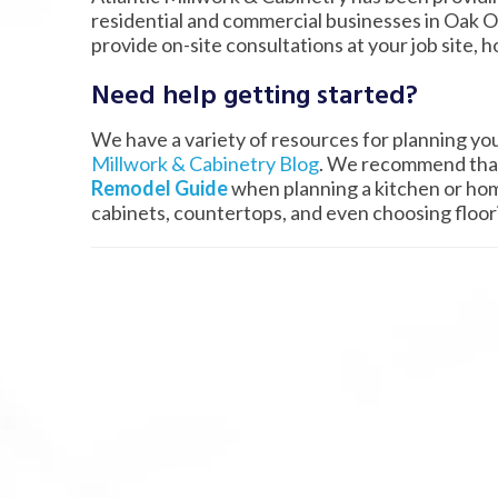
residential and commercial businesses in Oak O
provide on-site consultations at your job site, h
Need help getting started?
We have a variety of resources for planning yo
Millwork & Cabinetry Blog
. We recommend that
Remodel Guide
when planning a kitchen or hom
cabinets, countertops, and even choosing floo