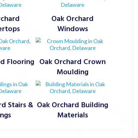
rchard
Oak Orchard
ertops
Windows
d Flooring
Oak Orchard Crown
Moulding
d Stairs &
Oak Orchard Building
ings
Materials