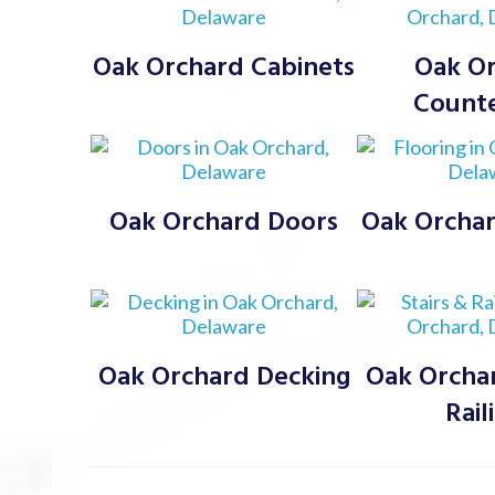
Oak Orchard Cabinets
Oak O
Count
Oak Orchard Doors
Oak Orchar
Oak Orchard Decking
Oak Orchar
Rail