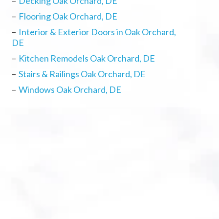
Decking Oak Orchard, DE
Flooring Oak Orchard, DE
Interior & Exterior Doors in Oak Orchard,
DE
Kitchen Remodels Oak Orchard, DE
Stairs & Railings Oak Orchard, DE
Windows Oak Orchard, DE