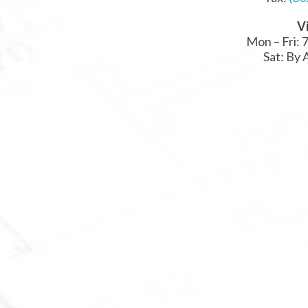
Vi
Mon – Fri: 7
Sat: By